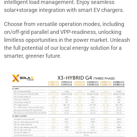
intelligent load management. Enjoy seamless
solar+storage integration with smart EV chargers.
Choose from versatile operation modes, including
on/off-grid parallel and VPP-readiness, unlocking
limitless opportunities in the power market. Unleash
the full potential of our local energy solution for a
smarter, greener future.