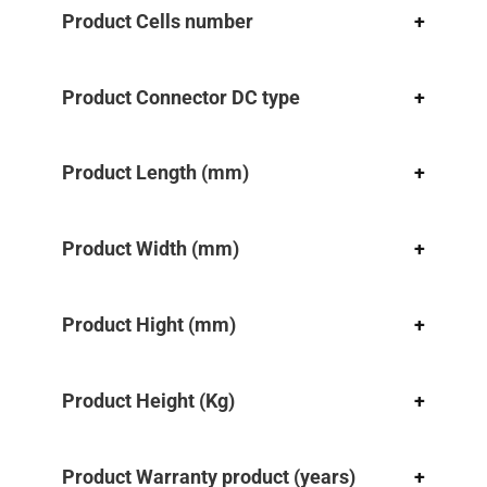
Product Cells number
+
Product Connector DC type
+
Product Length (mm)
+
Product Width (mm)
+
Product Hight (mm)
+
Product Height (Kg)
+
Product Warranty product (years)
+