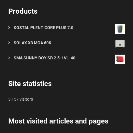
Products
KOSTAL PLENTICORE PLUS 7.0
SOLAX X3 MGA 60K
SMA SUNNY BOY SB 2.5-1VL-40
Site statistics
3,157 visitors
Most visited articles and pages