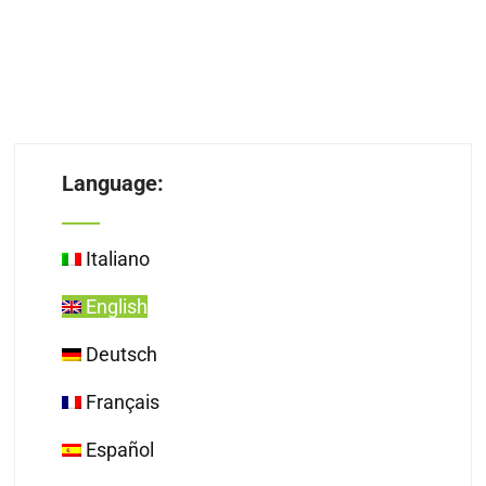
Language:
Italiano
English
Deutsch
Français
Español