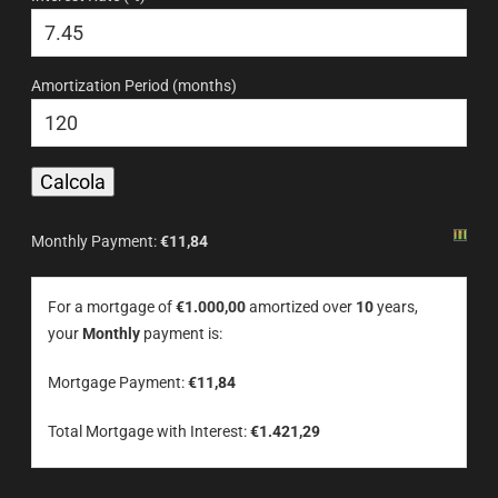
Amortization Period (months)
Monthly Payment:
€11,84
For a mortgage of
€1.000,00
amortized over
10
years,
your
Monthly
payment is:
Mortgage Payment:
€11,84
Total Mortgage with Interest:
€1.421,29