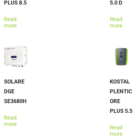
PLUS 8.5
5.0 D
Read
Read
more
more
SOLARE
KOSTAL
DGE
PLENTIC
SE3680H
ORE
PLUS 5.5
Read
more
Read
more