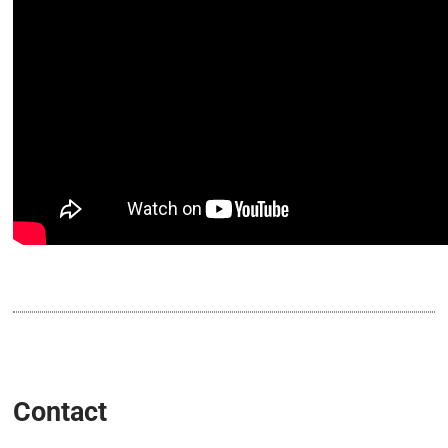
Contact