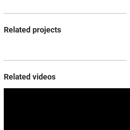
Related projects
Related videos