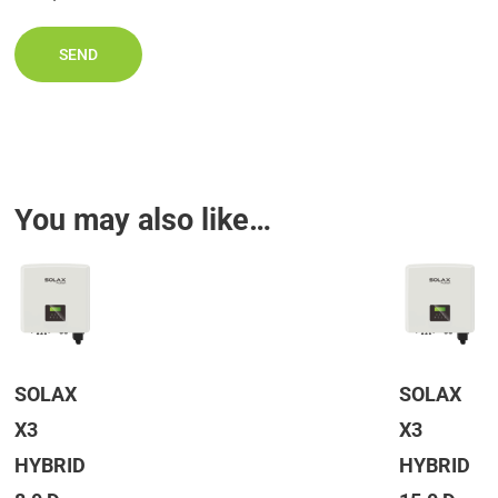
You may also like…
SOLAX
SOLAX
X3
X3
HYBRID
HYBRID