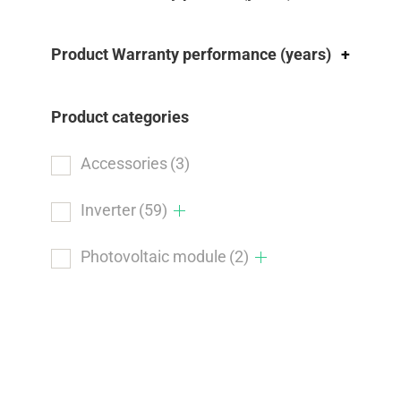
Product Warranty performance (years)
+
Product categories
Accessories
(3)
Inverter
(59)
Photovoltaic module
(2)