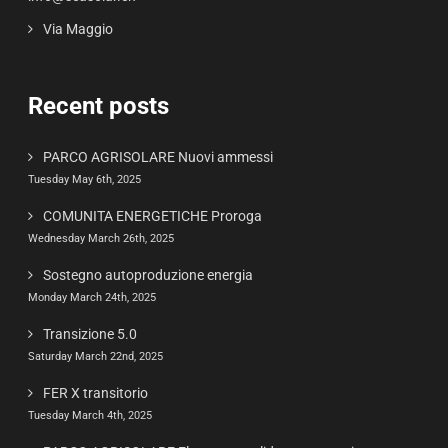
Via Maggio
Recent posts
PARCO AGRISOLARE Nuovi ammessi
Tuesday May 6th, 2025
COMUNITA ENERGETICHE Proroga
Wednesday March 26th, 2025
Sostegno autoproduzione energia
Monday March 24th, 2025
Transizione 5.0
Saturday March 22nd, 2025
FER X transitorio
Tuesday March 4th, 2025