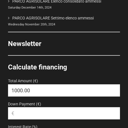
PARCO AGRISOLARE Elenco consolidato ammessi
Saturday December 14th, 2024
PARCO AGRISOLARE Settimo elenco ammessi
Wednesday November 20th, 2024
Newsletter
Calculate financing
Total Amount (€)
Down Payment (€)
Interest Rate (%)