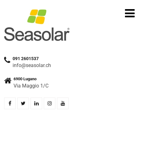
091 2601537
info@seasolar.ch
6900 Lugano
Via Maggio 1/C
Home
»
Prodotti
»
SOLAX X3 HYBRID 6.0 D