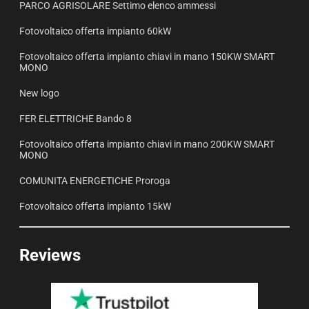
PARCO AGRISOLARE Settimo elenco ammessi
Fotovoltaico offerta impianto 60kW
Fotovoltaico offerta impianto chiavi in mano 150KW SMART
MONO
New logo
FER ELETTRICHE Bando 8
Fotovoltaico offerta impianto chiavi in mano 200KW SMART
MONO
COMUNITA ENERGETICHE Proroga
Fotovoltaico offerta impianto 15kW
Reviews