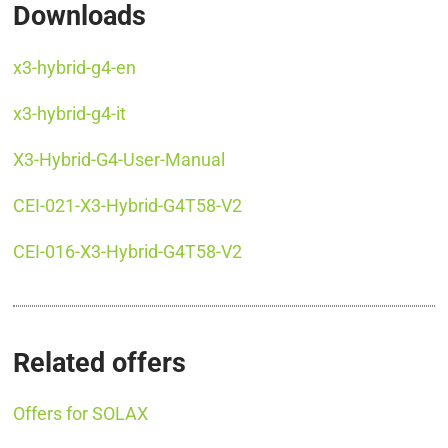
Downloads
x3-hybrid-g4-en
x3-hybrid-g4-it
X3-Hybrid-G4-User-Manual
CEI-021-X3-Hybrid-G4T58-V2
CEI-016-X3-Hybrid-G4T58-V2
Related offers
Offers for SOLAX
SOLAX X3 HYBRID 6.0 D