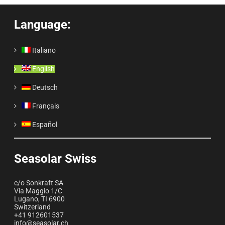
Language:
Italiano
English
Deutsch
Français
Español
Seasolar Swiss
c/o Sonkraft SA
Via Maggio 1/C
Lugano
,
TI
6900
Switzerland
+41 912601537
info@seasolar.ch