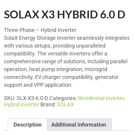
SOLAX X3 HYBRID 6.0 D
Three-Phase – Hybrid Inverter
SolaX Energy Storage Inverter seamlessly integrates
with various setups, providing unparalleled
compatibility. The versatile inverters offer a
comprehensive range of solutions, including parallel
operation, heat pump integration, microgrid
connectivity, EV charger compatibility, generator
support and VPP application.
SKU:
SLX-X3-6.0-D
Categories:
Residential inverter
,
Hybrid inverter
Brand:
SOLAX
Description
Additional information