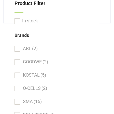
Product Filter
In stock
Brands
ABL
(2)
GOODWE
(2)
KOSTAL
(5)
Q-CELLS
(2)
SMA
(16)