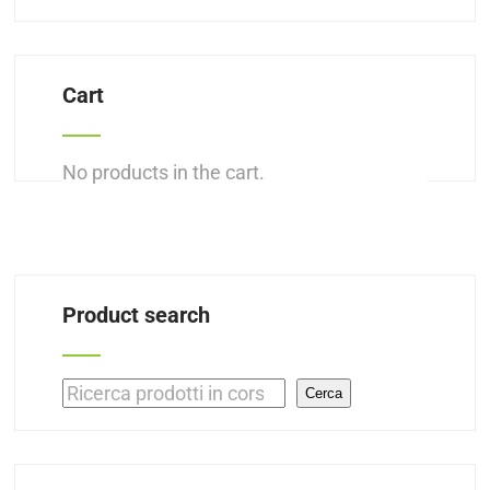
Cart
No products in the cart.
Product search
Search
Cerca