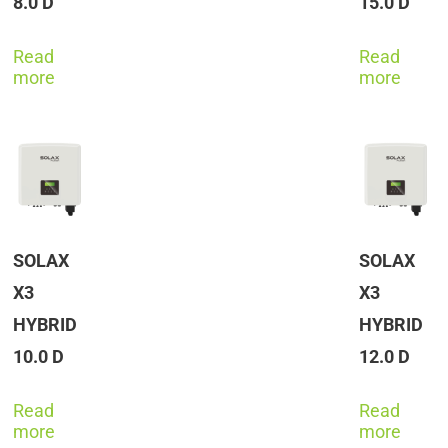
8.0 D
15.0 D
Read
Read
more
more
SOLAX
SOLAX
X3
X3
HYBRID
HYBRID
10.0 D
12.0 D
Read
Read
more
more