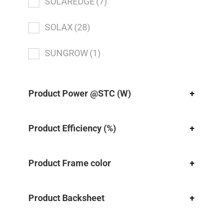
SOLAREDGE
(7)
SOLAX
(28)
SUNGROW
(1)
Product Power @STC (W)
+
Product Efficiency (%)
+
Product Frame color
+
Product Backsheet
+