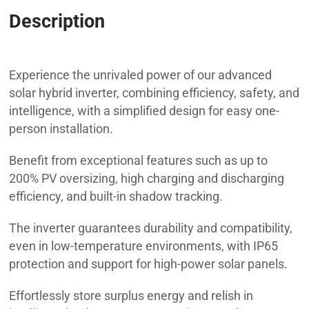
Description
SOLAX X3 HYBRID 6.0 D
Experience the unrivaled power of our advanced
solar hybrid inverter, combining efficiency, safety, and
intelligence, with a simplified design for easy one-
person installation.
Benefit from exceptional features such as up to
200% PV oversizing, high charging and discharging
efficiency, and built-in shadow tracking.
The inverter guarantees durability and compatibility,
even in low-temperature environments, with IP65
protection and support for high-power solar panels.
Effortlessly store surplus energy and relish in