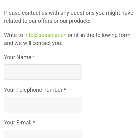
Please contact us with any questions you might have
related to our offers or our products
Write to
info@seasolar.ch
or fill in the following form
and we will contact you:
Your Name *
Your Telephone number *
Your E-mail *