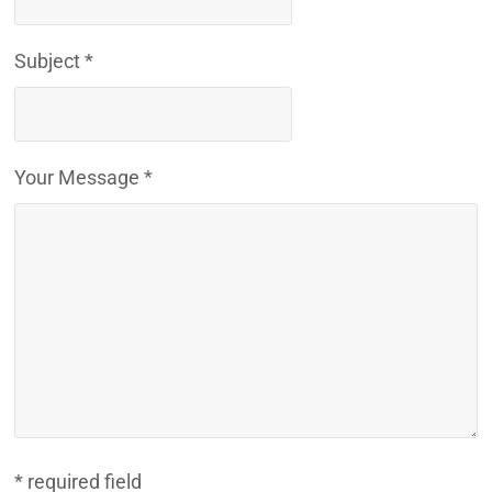
Subject *
Your Message *
* required field