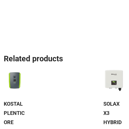
Related products
KOSTAL
SOLAX
PLENTIC
X3
ORE
HYBRID